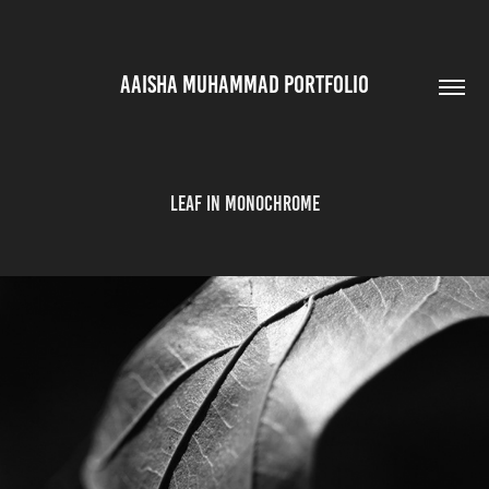
AAISHA MUHAMMAD PORTFOLIO
Leaf in Monochrome