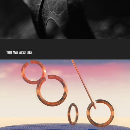
You may also like
Twisting Rings Animation
2021