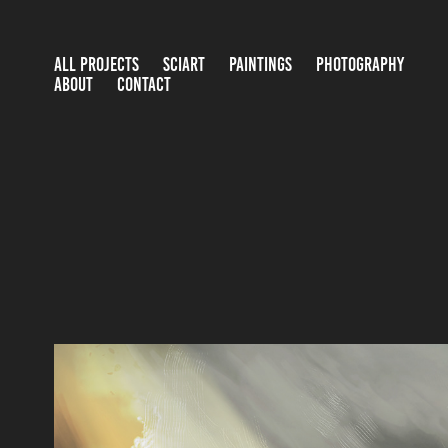
ALL PROJECTS
SCIART
PAINTINGS
PHOTOGRAPHY
ABOUT
CONTACT