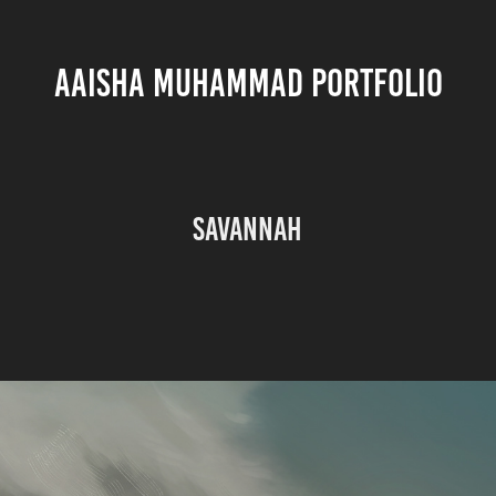
AAISHA MUHAMMAD PORTFOLIO
Savannah