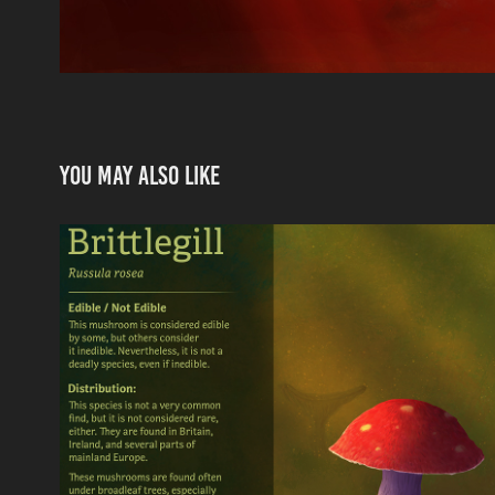
You may also like
Rosy Brittlegill - Trading
2021