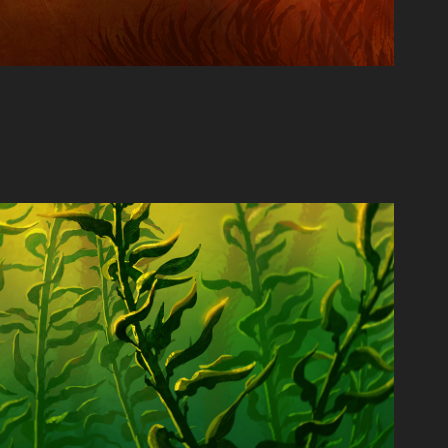
Kelp Forest
2021