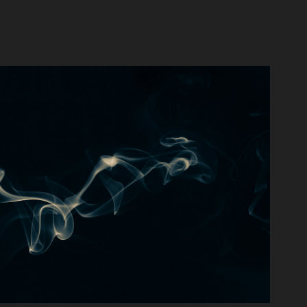
Swirling Smoke
2021