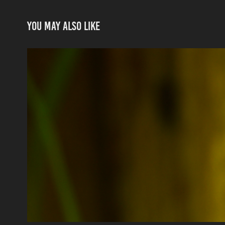
You may also like
Sparkling Sunlight
2021