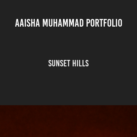
AAISHA MUHAMMAD PORTFOLIO
Sunset Hills