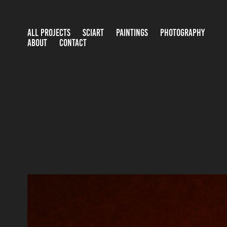
ALL PROJECTS
SCIART
PAINTINGS
PHOTOGRAPHY
ABOUT
CONTACT