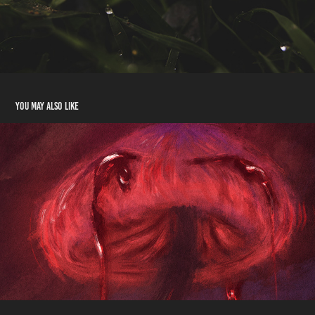
You may also like
Crimson
2023