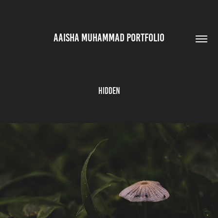
AAISHA MUHAMMAD PORTFOLIO
Hidden