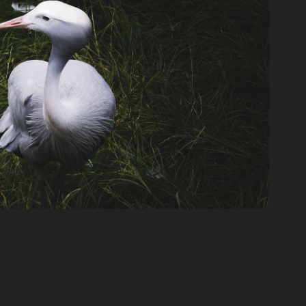
Blue Crane
2022