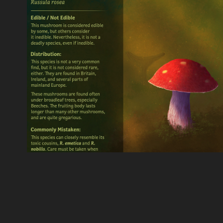
Rosy Brittlegill - Trading
2021