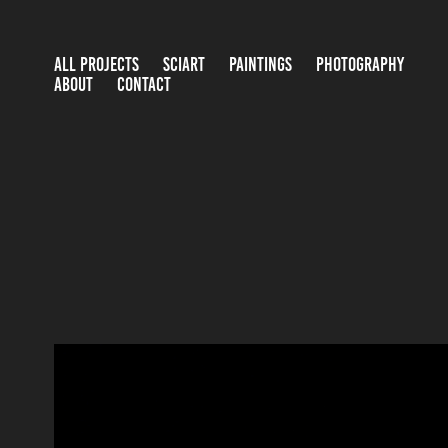
ALL PROJECTS
SCIART
PAINTINGS
PHOTOGRAPHY
ABOUT
CONTACT