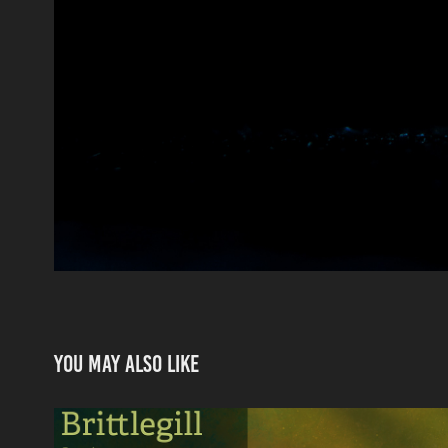
You may also like