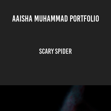
AAISHA MUHAMMAD PORTFOLIO
Scary Spider